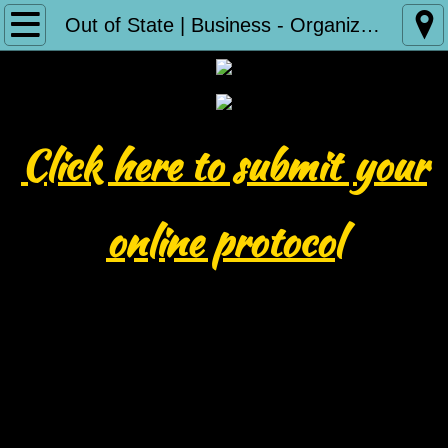
Home
Out of State | Business - Organization Protocol Submission
Reign 33
About Us
Click here to submit
your
Our Documents
online protocol
BOD Minutes
Partners
ICIA Family Courts
Contact Us
Photo Submissions