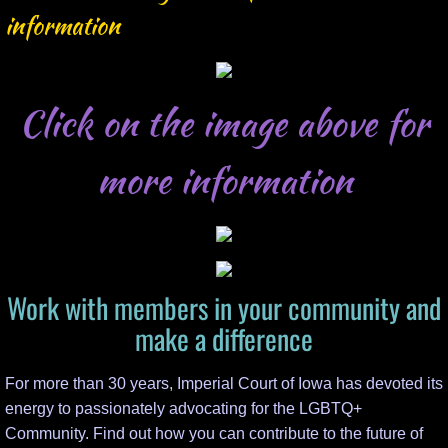
SLT Update Requests
information
Events
Click on the image above for
Event Record Form
Scholarship
more information
Work with members in your community and
make a difference
For more than 30 years, Imperial Court of Iowa has devoted its
energy to passionately advocating for the LGBTQ+
Community. Find out how you can contribute to the future of