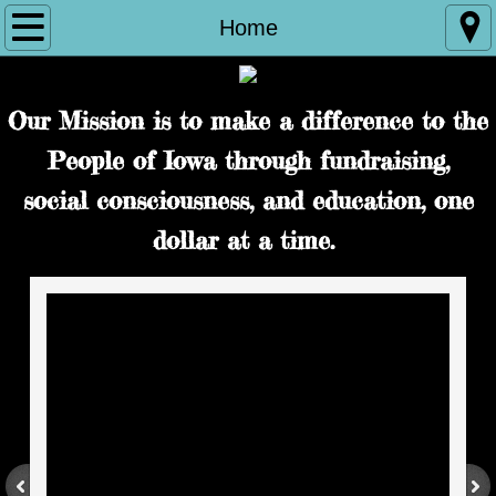
Home
Home
Reign 33
Our Mission is to make a difference to the
About Us
People of Iowa through fundraising,
Our Documents
social consciousness, and education, one
dollar at a time.
BOD Minutes
Partners
ICIA Family Courts
Contact Us
Photo Submissions