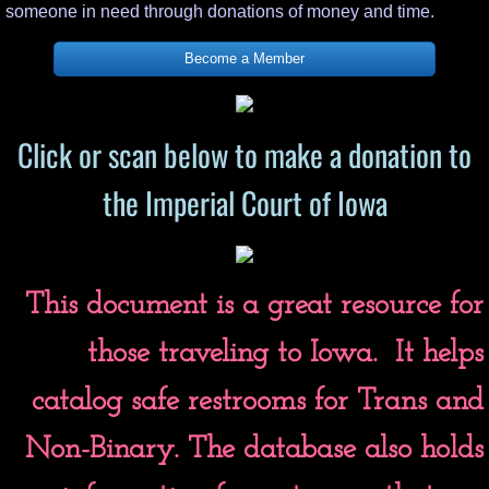
someone in need through donations of money and time.
Become a Member
Click or scan below to make a donation to
the Imperial Court of Iowa
This document is a great resource for
those traveling to Iowa. It helps
catalog safe restrooms for Trans and
Non-Binary. The database also holds