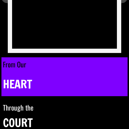
Membership
Review Board
ICIA Coronation Info
Coronation 33 Weekend Pictures
From Our
Advertising Information
HEART
Hospitality Sponsorships
ICIA Member Protocol Submission
Through the
Out of State | Business - Organization Pr
COURT
In-State Show Performer Submissions