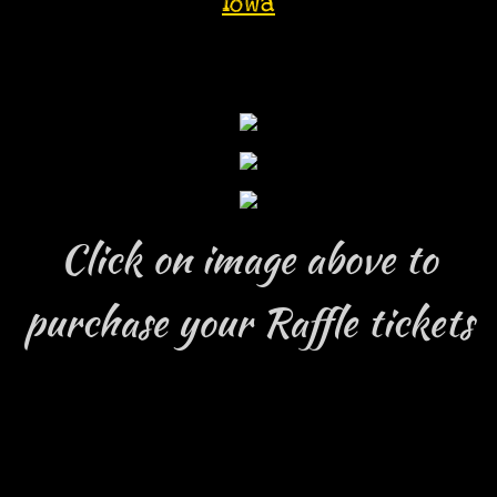
iowa
Click on image above to
purchase your Raffle tickets