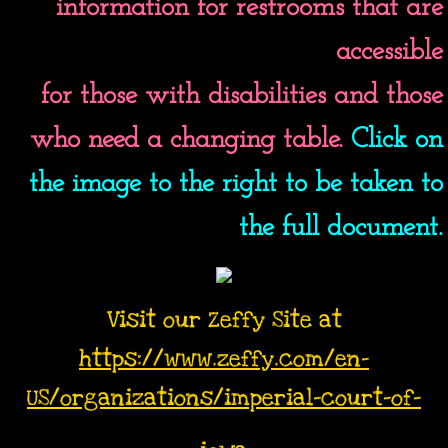
information for restrooms that are
accessible
for those with disabilities and those
who need a changing table.
Click on
the image to the right to be taken to
the full document.
Visit our Zeffy Site at
https://www.zeffy.com/en-
US/organizations/imperial-court-of-