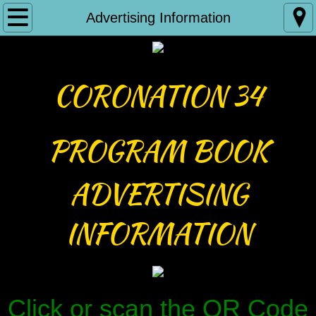
Home
Advertising Information
Reign 33
CORONATION 34
About Us
Our Documents
PROGRAM BOOK
BOD Minutes
ADVERTISING
Partners
INFORMATION
ICIA Family Courts
Contact Us
Click or scan the QR Code
Photo Submissions