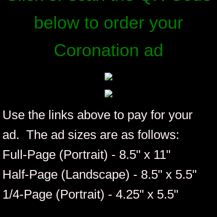
Membership
below to order your
Review Board
Coronation ad
ICIA Coronation Info
Coronation 33 Weekend Pictures
Use the links above to pay for your
Advertising Information
ad. The ad sizes are as follows:
Hospitality Sponsorships
Full-Page (Portrait) - 8.5" x 11"
ICIA Member Protocol Submission
Half-Page (Landscape) - 8.5" x 5.5"
Out of State | Business - Organization Pr
1/4-Page (Portrait) - 4.25" x 5.5"
In-State Show Performer Submissions