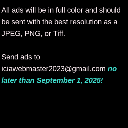
All ads will be in full color and should
Out-of-State Show Performer Submission
be sent with the best resolution as a
Our History
JPEG, PNG, or Tiff.
College of Monarchs
Send ads to
College of Monarchs Page 2
iciawebmaster2023@gmail.com
no
COM Update Requests
later than September 1, 2025!
Permanent Titleholders
APT Update Requests
Lifetime Titleholders